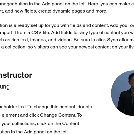
nager button in the Add panel on the left. Here, you can make 
nt, add new fields, create dynamic pages and more.
tion is already set up for you with fields and content. Add your 
import it from a CSV file. Add fields for any type of content you w
ch as rich text, images, and videos. Be sure to click Sync after 
a collection, so visitors can see your newest content on your live
nstructor
hung
ceholder text. To change this content, double-
he element and click Change Content. To
your collections, click on the Content
ton in the Add panel on the left.