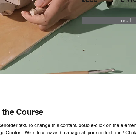
Enroll
 the Course
ceholder text. To change this content, double-click on the elemen
ge Content. Want to view and manage all your collections? Click