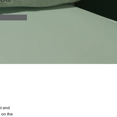
t and 
 on the 