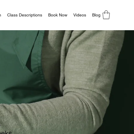
m
Class Descriptions
Book Now
Videos
Blog
n
eeks