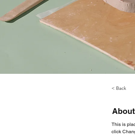
< Back
About
This is pla
click Chan