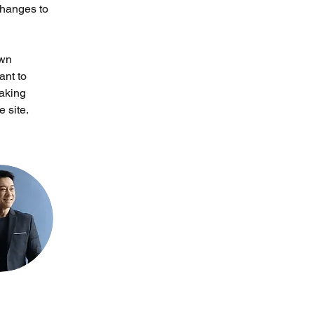
changes to 
own 
ant to 
making 
 site. 