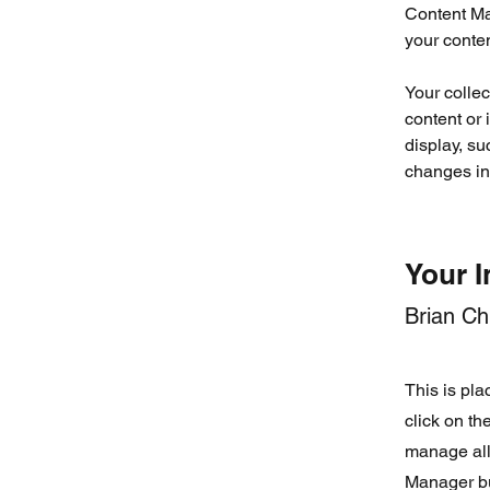
Content Ma
your conte
Your collec
content or 
display, su
changes in 
Your I
Brian C
This is pla
click on t
manage all 
Manager but