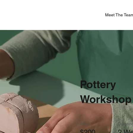
Meet The Tea
Pottery
Workshop
Price
Duratio
$200
2 W