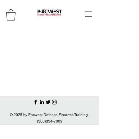
© 2025 by Pacwest Defense Firearms Training |
(360)334-7009